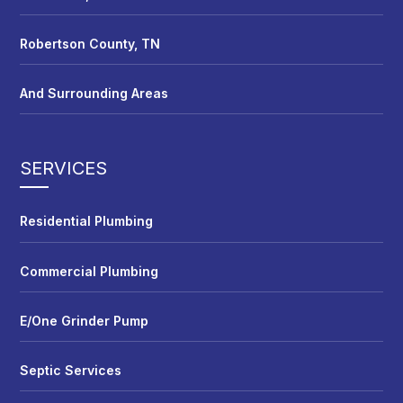
Robertson County, TN
And Surrounding Areas
SERVICES
Residential Plumbing
Commercial Plumbing
E/One Grinder Pump
Septic Services