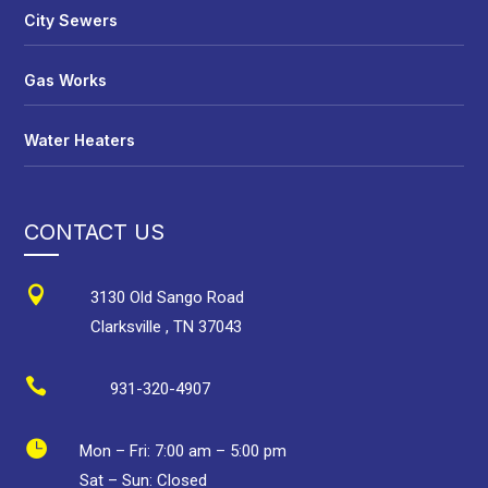
City Sewers
Gas Works
Water Heaters
CONTACT US

3130 Old Sango Road
Clarksville
,
TN
37043

931-320-4907

Mon – Fri:
7:00 am
–
5:00 pm
Sat – Sun: Closed