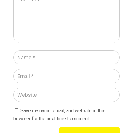
Save my name, email, and website in this
browser for the next time I comment.