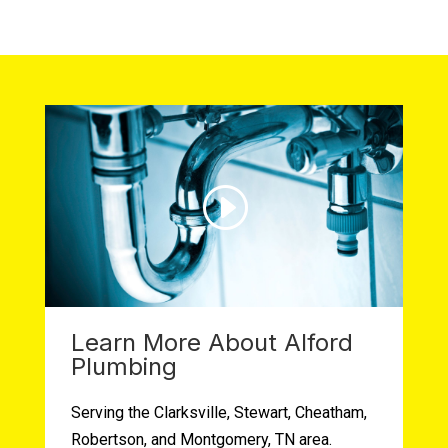
Learn More About Alford
Plumbing
Serving the Clarksville, Stewart, Cheatham,
Robertson, and Montgomery, TN area.