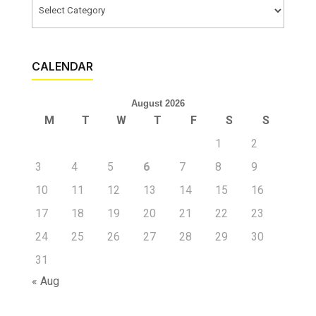
Categories
CALENDAR
August 2026
M
T
W
T
F
S
S
1
2
3
4
5
6
7
8
9
10
11
12
13
14
15
16
17
18
19
20
21
22
23
24
25
26
27
28
29
30
31
« Aug