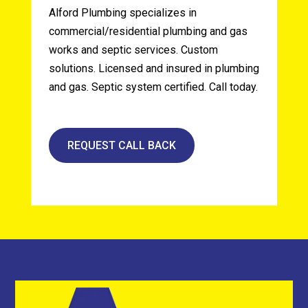
Alford Plumbing specializes in
commercial/residential plumbing and gas
works and septic services. Custom
solutions. Licensed and insured in plumbing
and gas. Septic system certified. Call today.
REQUEST CALL BACK