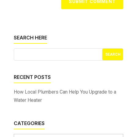
SUBMIT COMMENT
SEARCH HERE
RECENT POSTS
How Local Plumbers Can Help You Upgrade to a
Water Heater
CATEGORIES