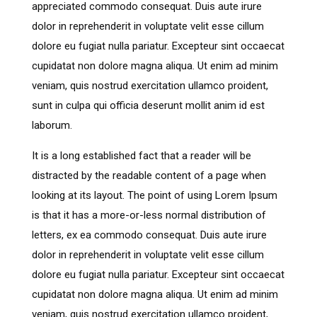
appreciated commodo consequat. Duis aute irure
dolor in reprehenderit in voluptate velit esse cillum
dolore eu fugiat nulla pariatur. Excepteur sint occaecat
cupidatat non dolore magna aliqua. Ut enim ad minim
veniam, quis nostrud exercitation ullamco proident,
sunt in culpa qui officia deserunt mollit anim id est
laborum.
It is a long established fact that a reader will be
distracted by the readable content of a page when
looking at its layout. The point of using Lorem Ipsum
is that it has a more-or-less normal distribution of
letters, ex ea commodo consequat. Duis aute irure
dolor in reprehenderit in voluptate velit esse cillum
dolore eu fugiat nulla pariatur. Excepteur sint occaecat
cupidatat non dolore magna aliqua. Ut enim ad minim
veniam, quis nostrud exercitation ullamco proident,