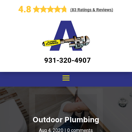
931-320-4907
Outdoor Plumbing
Aug 4, 2020
|
0 comments