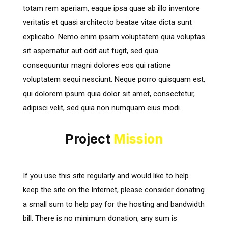
totam rem aperiam, eaque ipsa quae ab illo inventore
veritatis et quasi architecto beatae vitae dicta sunt
explicabo. Nemo enim ipsam voluptatem quia voluptas
sit aspernatur aut odit aut fugit, sed quia
consequuntur magni dolores eos qui ratione
voluptatem sequi nesciunt. Neque porro quisquam est,
qui dolorem ipsum quia dolor sit amet, consectetur,
adipisci velit, sed quia non numquam eius modi.
Project
Mission
If you use this site regularly and would like to help
keep the site on the Internet, please consider donating
a small sum to help pay for the hosting and bandwidth
bill. There is no minimum donation, any sum is