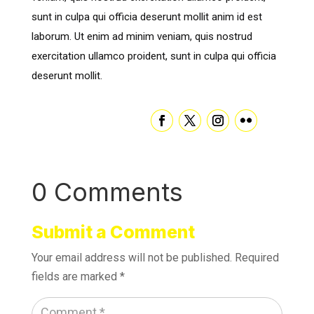
sunt in culpa qui officia deserunt mollit anim id est
laborum. Ut enim ad minim veniam, quis nostrud
exercitation ullamco proident, sunt in culpa qui officia
deserunt mollit.
0 Comments
Submit a Comment
Your email address will not be published.
Required
fields are marked
*