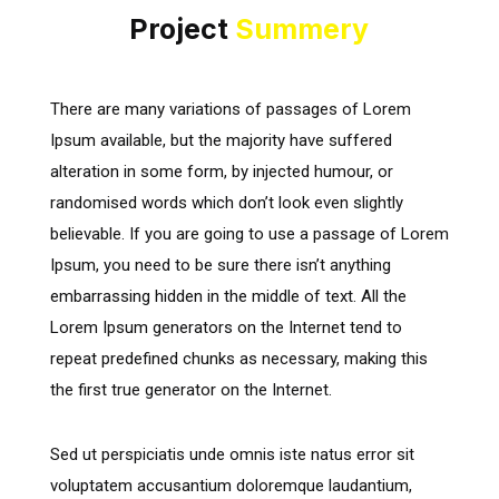
Project
Summery
There are many variations of passages of Lorem
Ipsum available, but the majority have suffered
alteration in some form, by injected humour, or
randomised words which don’t look even slightly
believable. If you are going to use a passage of Lorem
Ipsum, you need to be sure there isn’t anything
embarrassing hidden in the middle of text. All the
Lorem Ipsum generators on the Internet tend to
repeat predefined chunks as necessary, making this
the first true generator on the Internet.
Sed ut perspiciatis unde omnis iste natus error sit
voluptatem accusantium doloremque laudantium,