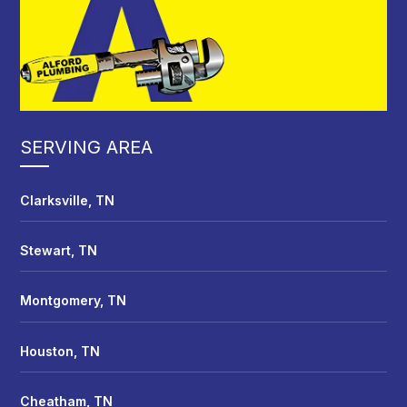
SERVING AREA
Clarksville, TN
Stewart, TN
Montgomery, TN
Houston, TN
Cheatham, TN