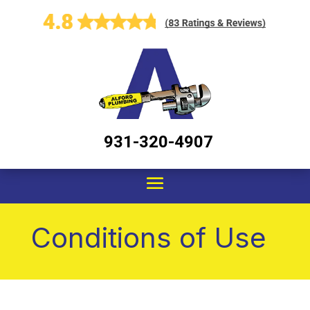
931-320-4907
Conditions of Use