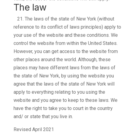
The law
21.
The laws of the state of New York (without
reference to its conflict of laws principles) apply to
your use of the website and these conditions. We
control the website from within the United States.
However, you can get access to the website from
other places around the world. Although, these
places may have different laws from the laws of
the state of New York, by using the website you
agree that the laws of the state of New York will
apply to everything relating to you using the
website and you agree to keep to these laws. We
have the right to take you to court in the country
and/ or state that you live in.
Revised April 2021