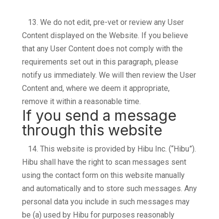
13.
We do not edit, pre-vet or review any User
Content displayed on the Website. If you believe
that any User Content does not comply with the
requirements set out in this paragraph, please
notify us immediately. We will then review the User
Content and, where we deem it appropriate,
remove it within a reasonable time.
If you send a message
through this website
14.
This website is provided by Hibu Inc. (“Hibu”).
Hibu shall have the right to scan messages sent
using the contact form on this website manually
and automatically and to store such messages. Any
personal data you include in such messages may
be (a) used by Hibu for purposes reasonably