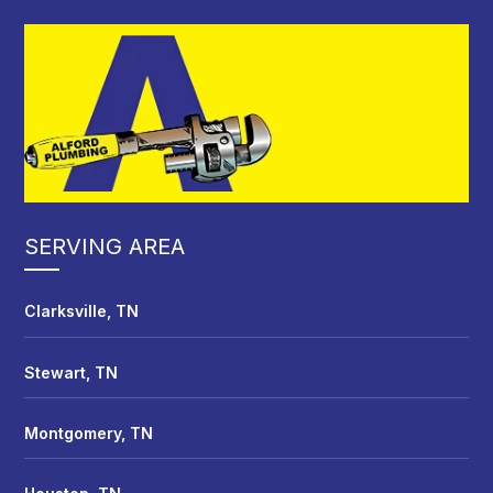
SERVING AREA
Clarksville, TN
Stewart, TN
Montgomery, TN