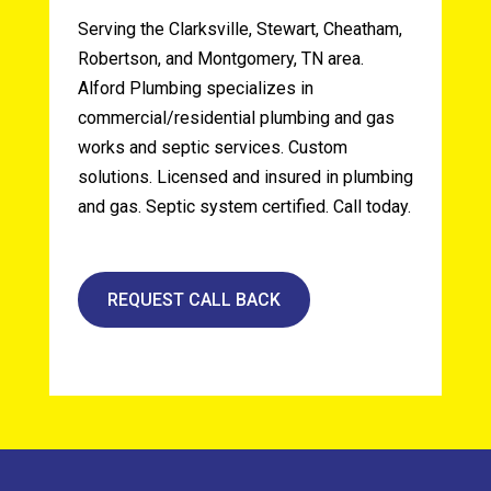
Serving the Clarksville, Stewart, Cheatham,
Robertson, and Montgomery, TN area.
Alford Plumbing specializes in
commercial/residential plumbing and gas
works and septic services. Custom
solutions. Licensed and insured in plumbing
and gas. Septic system certified. Call today.
REQUEST CALL BACK