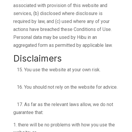
associated with provision of this website and
services, (b) disclosed where disclosure is
required by law, and (c) used where any of your
actions have breached these Conditions of Use.
Personal data may be used by Hibu in an
aggregated form as permitted by applicable law.
Disclaimers
15.
You use the website at your own risk.
16.
You should not rely on the website for advice.
17.
As far as the relevant laws allow, we do not
guarantee that:
there will be no problems with how you use the