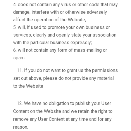
does not contain any virus or other code that may
damage, interfere with or otherwise adversely
affect the operation of the Website;
will, if used to promote your own business or
services, clearly and openly state your association
with the particular business expressly;
will not contain any form of mass-mailing or
spam.
11.
If you do not want to grant us the permissions
set out above, please do not provide any material
to the Website
12.
We have no obligation to publish your User
Content on the Website and we retain the right to
remove any User Content at any time and for any
reason.