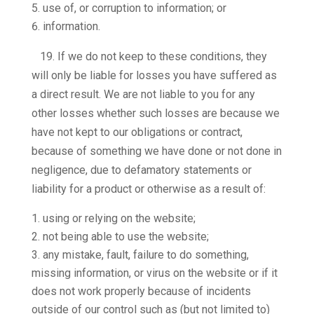
use of, or corruption to information; or
information.
19.
If we do not keep to these conditions, they
will only be liable for losses you have suffered as
a direct result. We are not liable to you for any
other losses whether such losses are because we
have not kept to our obligations or contract,
because of something we have done or not done in
negligence, due to defamatory statements or
liability for a product or otherwise as a result of:
using or relying on the website;
not being able to use the website;
any mistake, fault, failure to do something,
missing information, or virus on the website or if it
does not work properly because of incidents
outside of our control such as (but not limited to)