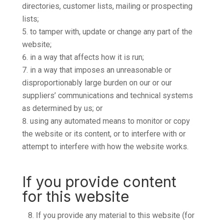
directories, customer lists, mailing or prospecting
lists;
to tamper with, update or change any part of the
website;
in a way that affects how it is run;
in a way that imposes an unreasonable or
disproportionably large burden on our or our
suppliers’ communications and technical systems
as determined by us; or
using any automated means to monitor or copy
the website or its content, or to interfere with or
attempt to interfere with how the website works.
If you provide content
for this website
8.
If you provide any material to this website (for