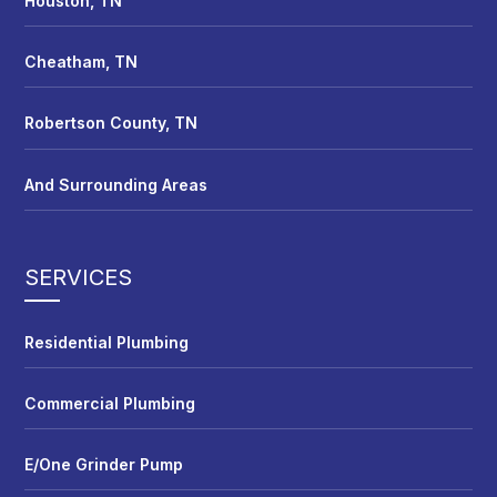
Houston, TN
Cheatham, TN
Robertson County, TN
And Surrounding Areas
SERVICES
Residential Plumbing
Commercial Plumbing
E/One Grinder Pump