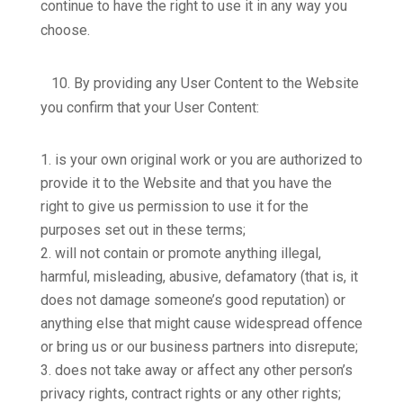
continue to have the right to use it in any way you
choose.
10.
By providing any User Content to the Website
you confirm that your User Content:
is your own original work or you are authorized to
provide it to the Website and that you have the
right to give us permission to use it for the
purposes set out in these terms;
will not contain or promote anything illegal,
harmful, misleading, abusive, defamatory (that is, it
does not damage someone’s good reputation) or
anything else that might cause widespread offence
or bring us or our business partners into disrepute;
does not take away or affect any other person’s
privacy rights, contract rights or any other rights;