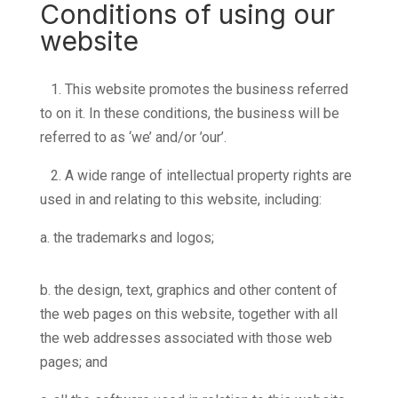
Conditions of using our
website
1.
This website promotes the business referred
to on it. In these conditions, the business will be
referred to as ‘we’ and/or ’our’.
2.
A wide range of intellectual property rights are
used in and relating to this website, including:
a. the trademarks and logos;
b. the design, text, graphics and other content of
the web pages on this website, together with all
the web addresses associated with those web
pages; and