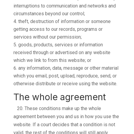
interruptions to communication and networks and
circumstances beyond our control;
theft, destruction of information or someone
getting access to our records, programs or
services without our permission;
goods, products, services or information
received through or advertised on any website
which we link to from this website; or
any information, data, message or other material
which you email, post, upload, reproduce, send, or
otherwise distribute or receive using the website.
The whole agreement
20.
These conditions make up the whole
agreement between you and us in how you use the
website. If a court decides that a condition is not
valid, the rest of the conditions will still apply.