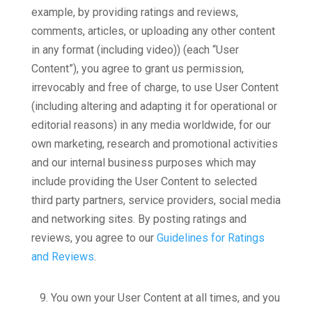
example, by providing ratings and reviews,
comments, articles, or uploading any other content
in any format (including video)) (each “User
Content”), you agree to grant us permission,
irrevocably and free of charge, to use User Content
(including altering and adapting it for operational or
editorial reasons) in any media worldwide, for our
own marketing, research and promotional activities
and our internal business purposes which may
include providing the User Content to selected
third party partners, service providers, social media
and networking sites. By posting ratings and
reviews, you agree to our
Guidelines for Ratings
and Reviews
.
9.
You own your User Content at all times, and you