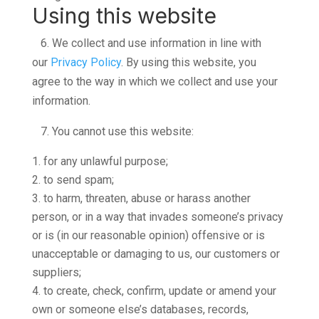
Using this website
6.
We collect and use information in line with
our
Privacy Policy
. By using this website, you
agree to the way in which we collect and use your
information.
7.
You cannot use this website:
for any unlawful purpose;
to send spam;
to harm, threaten, abuse or harass another
person, or in a way that invades someone’s privacy
or is (in our reasonable opinion) offensive or is
unacceptable or damaging to us, our customers or
suppliers;
to create, check, confirm, update or amend your
own or someone else’s databases, records,