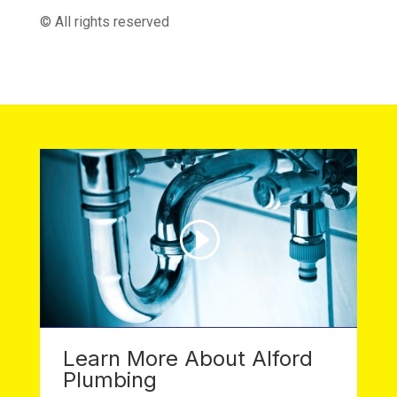
© All rights reserved
Learn More About Alford
Plumbing