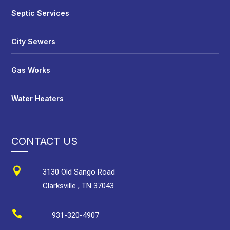
Septic Services
City Sewers
Gas Works
Water Heaters
CONTACT US

3130 Old Sango Road
Clarksville
,
TN
37043

931-320-4907