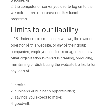
website; or
the computer or server you use to log on to the
website is free of viruses or other harmful
programs.
Limits to our liability
18.
Under no circumstances will we, the owner or
operator of this website, or any of their group
companies, employees, officers or agents, or any
other organization involved in creating, producing,
maintaining or distributing the website be liable for
any loss of:
profits;
business or business opportunities;
savings you expect to make;
goodwill;