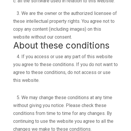
c. all the software used in relation to this website.
3.
We are the owner or the authorized licensee of
these intellectual property rights. You agree not to
copy any content (including images) on this
website without our consent.
About these conditions
4.
If you access or use any part of this website
you agree to these conditions. If you do not want to
agree to these conditions, do not access or use
this website.
5.
We may change these conditions at any time
without giving you notice. Please check these
conditions from time to time for any changes. By
continuing to use the website you agree to all the
changes we make to these conditions.