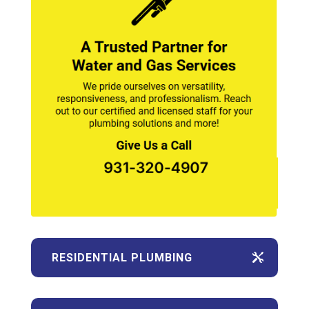
RESIDENTIAL PLUMBING