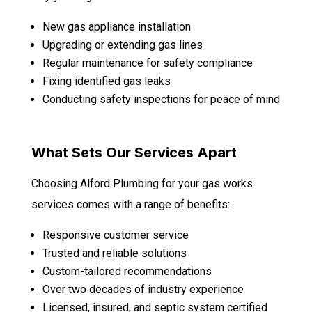
New gas appliance installation
Upgrading or extending gas lines
Regular maintenance for safety compliance
Fixing identified gas leaks
Conducting safety inspections for peace of mind
What Sets Our Services Apart
Choosing Alford Plumbing for your gas works
services comes with a range of benefits:
Responsive customer service
Trusted and reliable solutions
Custom-tailored recommendations
Over two decades of industry experience
Licensed, insured, and septic system certified