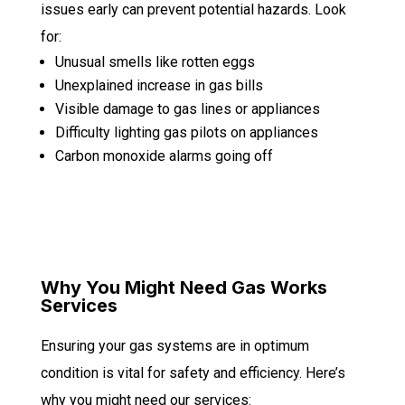
issues early can prevent potential hazards. Look
for:
Unusual smells like rotten eggs
Unexplained increase in gas bills
Visible damage to gas lines or appliances
Difficulty lighting gas pilots on appliances
Carbon monoxide alarms going off
Why You Might Need Gas Works
Services
Ensuring your gas systems are in optimum
condition is vital for safety and efficiency. Here’s
why you might need our services: