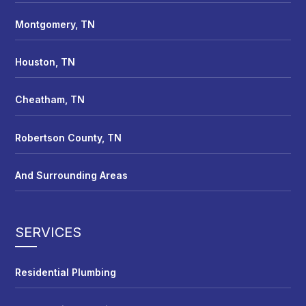
Montgomery, TN
Houston, TN
Cheatham, TN
Robertson County, TN
And Surrounding Areas
SERVICES
Residential Plumbing