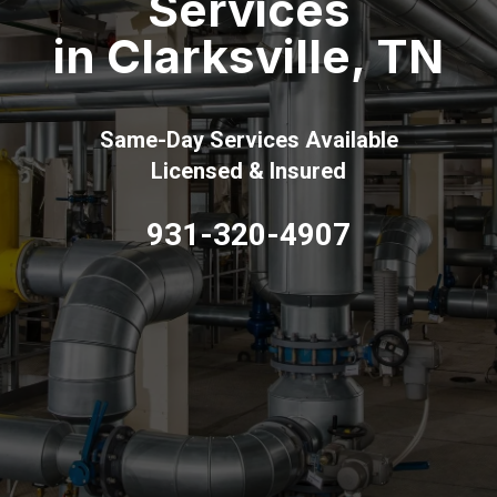
Services
in Clarksville, TN
Same-Day Services Available
Licensed & Insured
931-320-4907