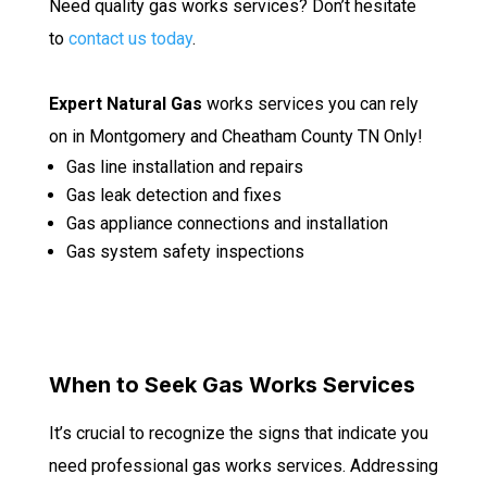
Need quality gas works services? Don’t hesitate
to
contact us today
.
Expert Natural Gas
works services you can rely
on in Montgomery and Cheatham County TN Only!
Gas line installation and repairs
Gas leak detection and fixes
Gas appliance connections and installation
Gas system safety inspections
When to Seek Gas Works Services
It’s crucial to recognize the signs that indicate you
need professional gas works services. Addressing