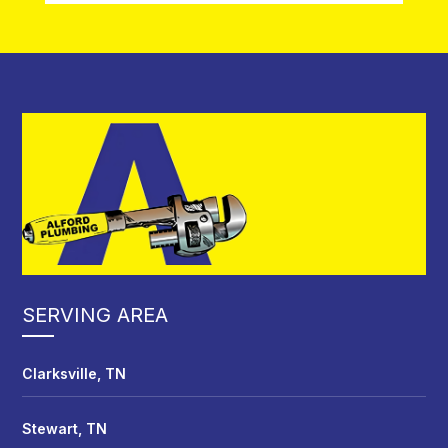
SERVING AREA
Clarksville, TN
Stewart, TN