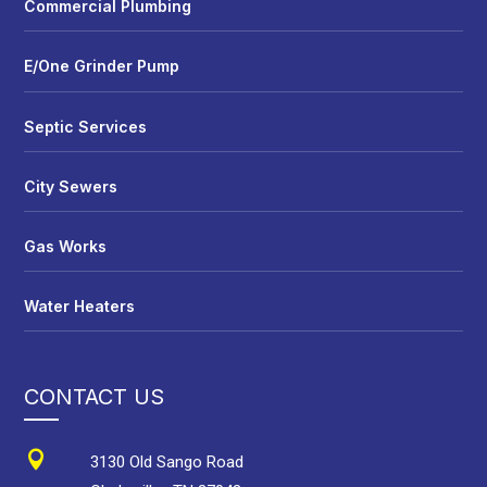
Commercial Plumbing
E/One Grinder Pump
Septic Services
City Sewers
Gas Works
Water Heaters
CONTACT US

3130 Old Sango Road