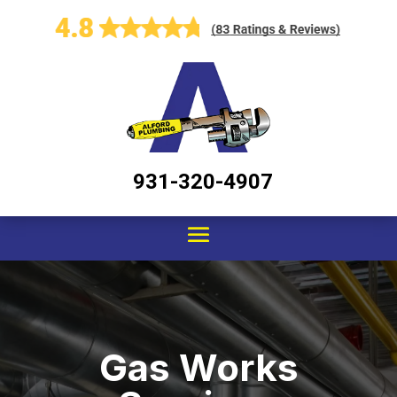
931-320-4907
Gas Works