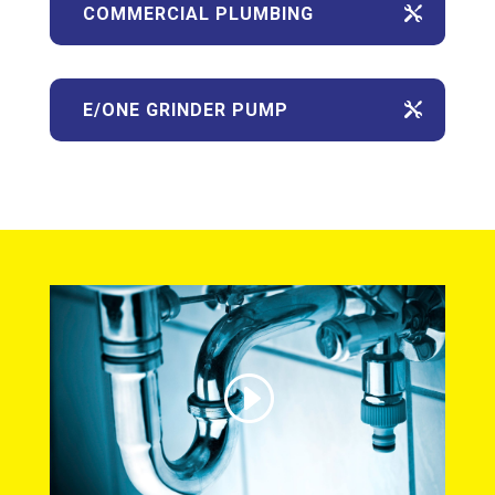
COMMERCIAL PLUMBING
E/ONE GRINDER PUMP