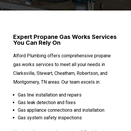
Expert Propane Gas Works Services
You Can Rely On
Alford Plumbing offers comprehensive propane
gas works services to meet all your needs in
Clarksville, Stewart, Cheatham, Robertson, and
Montgomery, TN areas. Our team excels in:
Gas line installation and repairs
Gas leak detection and fixes
Gas appliance connections and installation
Gas system safety inspections