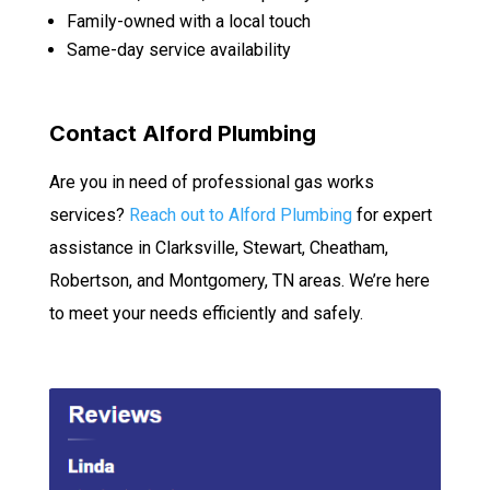
Family-owned with a local touch
Same-day service availability
Contact Alford Plumbing
Are you in need of professional gas works
services?
Reach out to Alford Plumbing
for expert
assistance in Clarksville, Stewart, Cheatham,
Robertson, and Montgomery, TN areas. We’re here
to meet your needs efficiently and safely.