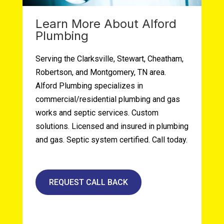
Learn More About Alford
Plumbing
Serving the Clarksville, Stewart, Cheatham,
Robertson, and Montgomery, TN area.
Alford Plumbing specializes in
commercial/residential plumbing and gas
works and septic services. Custom
solutions. Licensed and insured in plumbing
and gas. Septic system certified. Call today.
REQUEST CALL BACK